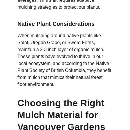
averages. This shift requires adaptive 
mulching strategies to protect our plants.
Native Plant Considerations
When mulching around native plants like 
Salal, Oregon Grape, or Sword Ferns, 
maintain a 2-3 inch layer of organic mulch. 
These plants have evolved to thrive in our 
local ecosystem, and according to the Native 
Plant Society of British Columbia, they benefit 
from mulch that mimics their natural forest 
floor environment.
Choosing the Right 
Mulch Material for 
Vancouver Gardens