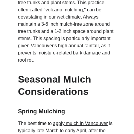
tree trunks and plant stems. This practice, 
often called "volcano mulching," can be 
devastating in our wet climate. Always 
maintain a 3-6 inch mulch-free zone around 
tree trunks and a 1-2 inch space around plant 
stems. This spacing is particularly important 
given Vancouver's high annual rainfall, as it 
prevents moisture-related bark damage and 
root rot.
Seasonal Mulch 
Considerations
Spring Mulching
The best time to 
apply mulch in Vancouver
 is 
typically late March to early April, after the 