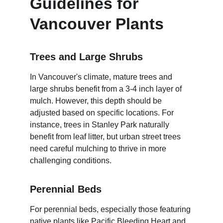
Guidelines for 
Vancouver Plants
Trees and Large Shrubs
In Vancouver's climate, mature trees and 
large shrubs benefit from a 3-4 inch layer of 
mulch. However, this depth should be 
adjusted based on specific locations. For 
instance, trees in Stanley Park naturally 
benefit from leaf litter, but urban street trees 
need careful mulching to thrive in more 
challenging conditions.
Perennial Beds
For perennial beds, especially those featuring 
native plants like Pacific Bleeding Heart and 