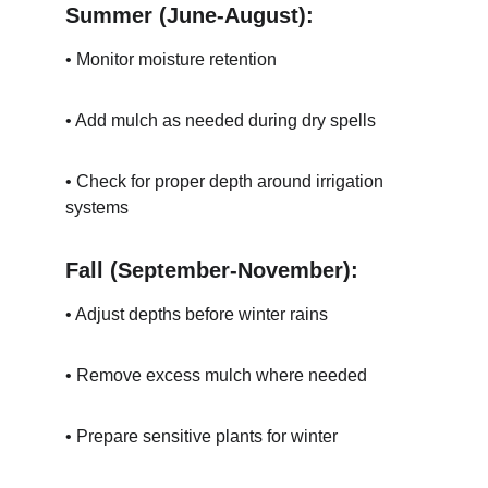
Summer (June-August):
• Monitor moisture retention
• Add mulch as needed during dry spells
• Check for proper depth around irrigation 
systems
Fall (September-November):
• Adjust depths before winter rains
• Remove excess mulch where needed
• Prepare sensitive plants for winter