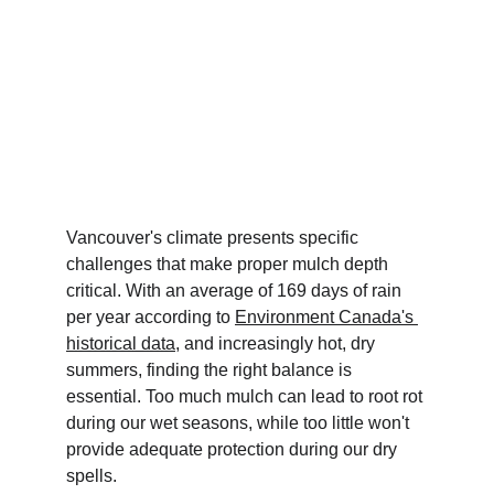
Vancouver's climate presents specific 
challenges that make proper mulch depth 
critical. With an average of 169 days of rain 
per year according to 
Environment Canada's 
historical data
, and increasingly hot, dry 
summers, finding the right balance is 
essential. Too much mulch can lead to root rot 
during our wet seasons, while too little won't 
provide adequate protection during our dry 
spells.