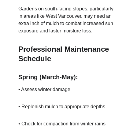
Gardens on south-facing slopes, particularly 
in areas like West Vancouver, may need an 
extra inch of mulch to combat increased sun 
exposure and faster moisture loss.
Professional Maintenance 
Schedule
Spring (March-May):
• Assess winter damage
• Replenish mulch to appropriate depths
• Check for compaction from winter rains