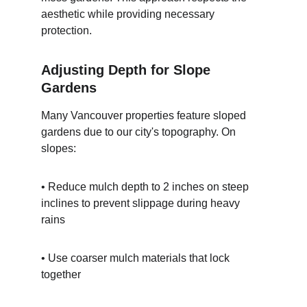
aesthetic while providing necessary 
protection.
Adjusting Depth for Slope 
Gardens
Many Vancouver properties feature sloped 
gardens due to our city's topography. On 
slopes:
• Reduce mulch depth to 2 inches on steep 
inclines to prevent slippage during heavy 
rains
• Use coarser mulch materials that lock 
together