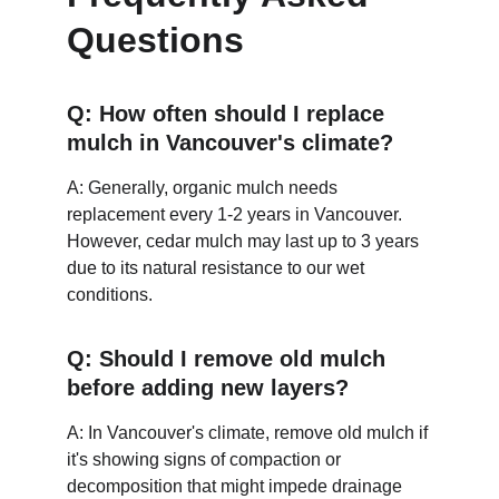
Questions
Q: How often should I replace 
mulch in Vancouver's climate?
A: Generally, organic mulch needs 
replacement every 1-2 years in Vancouver. 
However, cedar mulch may last up to 3 years 
due to its natural resistance to our wet 
conditions.
Q: Should I remove old mulch 
before adding new layers?
A: In Vancouver's climate, remove old mulch if 
it's showing signs of compaction or 
decomposition that might impede drainage 