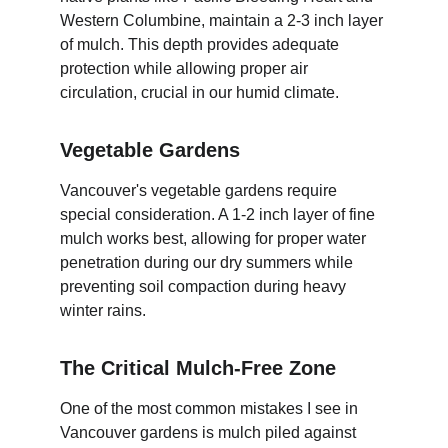
Western Columbine, maintain a 2-3 inch layer 
of mulch. This depth provides adequate 
protection while allowing proper air 
circulation, crucial in our humid climate.
Vegetable Gardens
Vancouver's vegetable gardens require 
special consideration. A 1-2 inch layer of fine 
mulch works best, allowing for proper water 
penetration during our dry summers while 
preventing soil compaction during heavy 
winter rains.
The Critical Mulch-Free Zone
One of the most common mistakes I see in 
Vancouver gardens is mulch piled against 