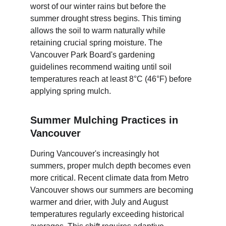
worst of our winter rains but before the 
summer drought stress begins. This timing 
allows the soil to warm naturally while 
retaining crucial spring moisture. The 
Vancouver Park Board's gardening 
guidelines recommend waiting until soil 
temperatures reach at least 8°C (46°F) before 
applying spring mulch.
Summer Mulching Practices in 
Vancouver
During Vancouver's increasingly hot 
summers, proper mulch depth becomes even 
more critical. Recent climate data from Metro 
Vancouver shows our summers are becoming 
warmer and drier, with July and August 
temperatures regularly exceeding historical 