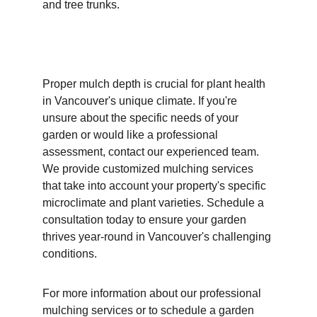
and tree trunks.
Proper mulch depth is crucial for plant health 
in Vancouver's unique climate. If you're 
unsure about the specific needs of your 
garden or would like a professional 
assessment, contact our experienced team. 
We provide customized mulching services 
that take into account your property's specific 
microclimate and plant varieties. Schedule a 
consultation today to ensure your garden 
thrives year-round in Vancouver's challenging 
conditions.
For more information about our professional 
mulching services or to schedule a garden 