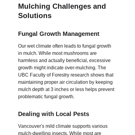
Mulching Challenges and 
Solutions
Fungal Growth Management
Our wet climate often leads to fungal growth 
in mulch. While most mushrooms are 
harmless and actually beneficial, excessive 
growth might indicate over-mulching. The 
UBC Faculty of Forestry research shows that 
maintaining proper air circulation by keeping 
mulch depth at 3 inches or less helps prevent 
problematic fungal growth.
Dealing with Local Pests
Vancouver's mild climate supports various 
mulch-dwelling insects. While most are 