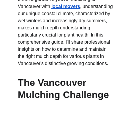
Vancouver with 
local movers
, understanding 
our unique coastal climate, characterized by 
wet winters and increasingly dry summers, 
makes mulch depth understanding 
particularly crucial for plant health. In this 
comprehensive guide, I'll share professional 
insights on how to determine and maintain 
the right mulch depth for various plants in 
Vancouver's distinctive growing conditions.
The Vancouver 
Mulching Challenge