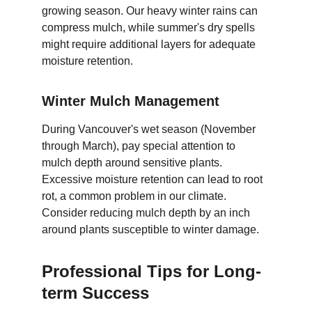
growing season. Our heavy winter rains can 
compress mulch, while summer's dry spells 
might require additional layers for adequate 
moisture retention.
Winter Mulch Management
During Vancouver's wet season (November 
through March), pay special attention to 
mulch depth around sensitive plants. 
Excessive moisture retention can lead to root 
rot, a common problem in our climate. 
Consider reducing mulch depth by an inch 
around plants susceptible to winter damage.
Professional Tips for Long-
term Success