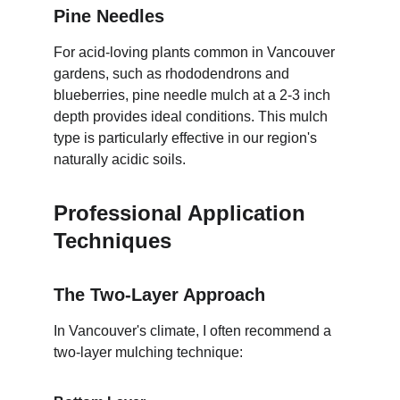
Pine Needles
For acid-loving plants common in Vancouver 
gardens, such as rhododendrons and 
blueberries, pine needle mulch at a 2-3 inch 
depth provides ideal conditions. This mulch 
type is particularly effective in our region's 
naturally acidic soils.
Professional Application 
Techniques
The Two-Layer Approach
In Vancouver's climate, I often recommend a 
two-layer mulching technique: