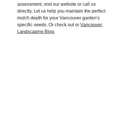
assessment, visit our website or call us 
directly. Let us help you maintain the perfect 
mulch depth for your Vancouver garden's 
specific needs. Or check out or 
Vancouver 
Landscaping Blog
.