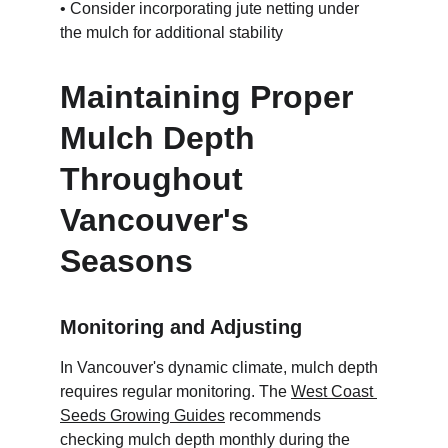
• Consider incorporating jute netting under 
the mulch for additional stability
Maintaining Proper 
Mulch Depth 
Throughout 
Vancouver's 
Seasons
Monitoring and Adjusting
In Vancouver's dynamic climate, mulch depth 
requires regular monitoring. The 
West Coast 
Seeds Growing Guides
 recommends 
checking mulch depth monthly during the 