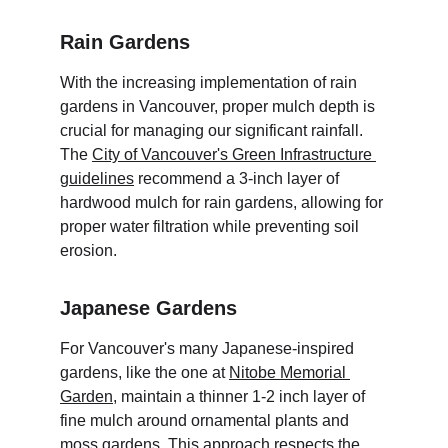
Rain Gardens
With the increasing implementation of rain 
gardens in Vancouver, proper mulch depth is 
crucial for managing our significant rainfall. 
The 
City of Vancouver's Green Infrastructure 
guidelines
 recommend a 3-inch layer of 
hardwood mulch for rain gardens, allowing for 
proper water filtration while preventing soil 
erosion.
Japanese Gardens
For Vancouver's many Japanese-inspired 
gardens, like the one at 
Nitobe Memorial 
Garden
, maintain a thinner 1-2 inch layer of 
fine mulch around ornamental plants and 
moss gardens. This approach respects the 