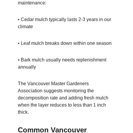
maintenance:
• Cedar mulch typically lasts 2-3 years in our 
climate
• Leaf mulch breaks down within one season
• Bark mulch usually needs replenishment 
annually
The Vancouver Master Gardeners 
Association suggests monitoring the 
decomposition rate and adding fresh mulch 
when the layer reduces to less than 1 inch 
thick.
Common Vancouver 