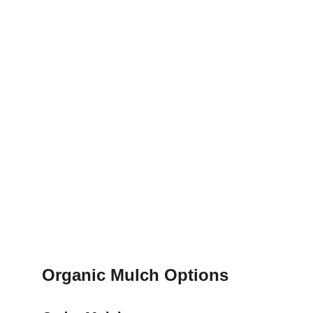
Organic Mulch Options