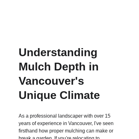
2/8/2025
6 min read
Understanding 
Mulch Depth in 
Vancouver's 
Unique Climate
As a professional landscaper with over 15 
years of experience in Vancouver, I've seen 
firsthand how proper mulching can make or 
break a garden. If you're relocating to 