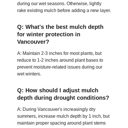
during our wet seasons. Otherwise, lightly 
rake existing mulch before adding a new layer.
Q: What's the best mulch depth 
for winter protection in 
Vancouver?
A: Maintain 2-3 inches for most plants, but 
reduce to 1-2 inches around plant bases to 
prevent moisture-related issues during our 
wet winters.
Q: How should I adjust mulch 
depth during drought conditions?
A: During Vancouver's increasingly dry 
summers, increase mulch depth by 1 inch, but 
maintain proper spacing around plant stems 