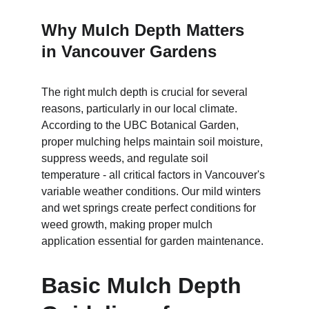
Why Mulch Depth Matters 
in Vancouver Gardens
The right mulch depth is crucial for several 
reasons, particularly in our local climate. 
According to the UBC Botanical Garden, 
proper mulching helps maintain soil moisture, 
suppress weeds, and regulate soil 
temperature - all critical factors in Vancouver's 
variable weather conditions. Our mild winters 
and wet springs create perfect conditions for 
weed growth, making proper mulch 
application essential for garden maintenance.
Basic Mulch Depth 