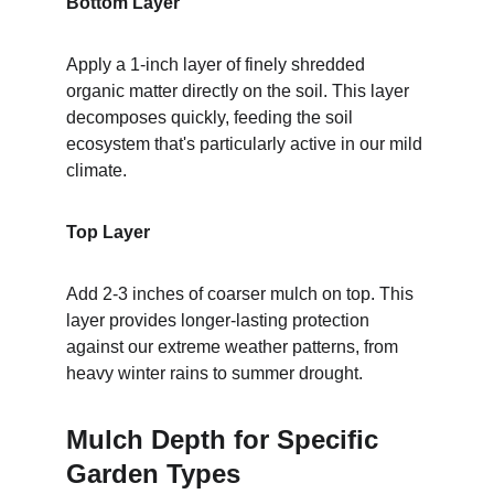
Bottom Layer
Apply a 1-inch layer of finely shredded 
organic matter directly on the soil. This layer 
decomposes quickly, feeding the soil 
ecosystem that's particularly active in our mild 
climate.
Top Layer
Add 2-3 inches of coarser mulch on top. This 
layer provides longer-lasting protection 
against our extreme weather patterns, from 
heavy winter rains to summer drought.
Mulch Depth for Specific 
Garden Types