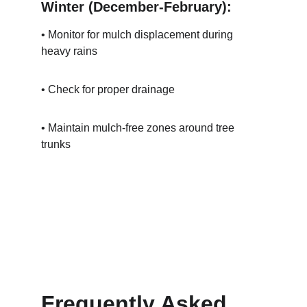
Winter (December-February):
• Monitor for mulch displacement during 
heavy rains
• Check for proper drainage
• Maintain mulch-free zones around tree 
trunks
Frequently Asked 