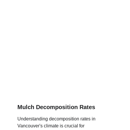
Mulch Decomposition Rates
Understanding decomposition rates in 
Vancouver's climate is crucial for 