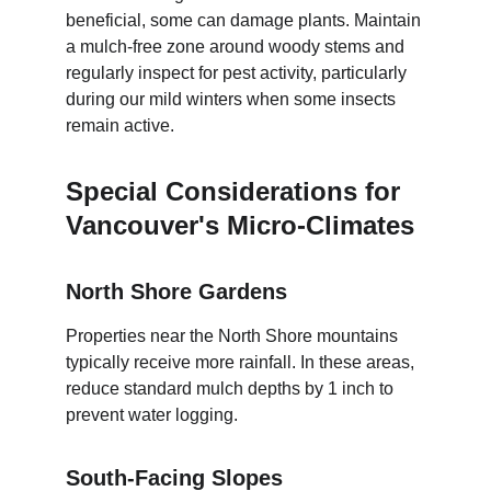
beneficial, some can damage plants. Maintain 
a mulch-free zone around woody stems and 
regularly inspect for pest activity, particularly 
during our mild winters when some insects 
remain active.
Special Considerations for 
Vancouver's Micro-Climates
North Shore Gardens
Properties near the North Shore mountains 
typically receive more rainfall. In these areas, 
reduce standard mulch depths by 1 inch to 
prevent water logging.
South-Facing Slopes