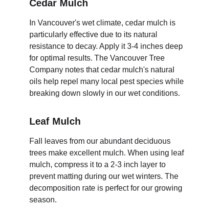
Cedar Mulch
In Vancouver's wet climate, cedar mulch is 
particularly effective due to its natural 
resistance to decay. Apply it 3-4 inches deep 
for optimal results. The Vancouver Tree 
Company notes that cedar mulch's natural 
oils help repel many local pest species while 
breaking down slowly in our wet conditions.
Leaf Mulch
Fall leaves from our abundant deciduous 
trees make excellent mulch. When using leaf 
mulch, compress it to a 2-3 inch layer to 
prevent matting during our wet winters. The 
decomposition rate is perfect for our growing 
season.