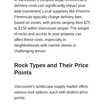
delivery costs can significantly impact your 
total investment. Local suppliers like Phoenix 
Perennials typically charge delivery fees 
based on zones, with prices ranging from $75 
to $150 within Vancouver proper. The weight 
of rocks and access to your property can 
affect these costs, especially in 
neighborhoods with narrow streets or 
challenging terrain.
Rock Types and Their Price 
Points
Vancouver's landscape supply market offers 
various rock options, each with distinct price 
points: