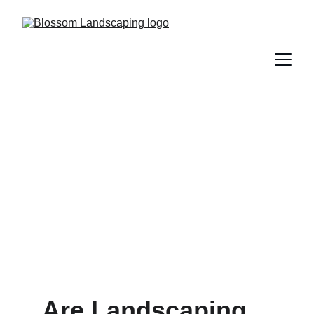
Are Landscaping rocks in
Vancouver expensive?
11/24/2024
7 min read
Are Landscaping 