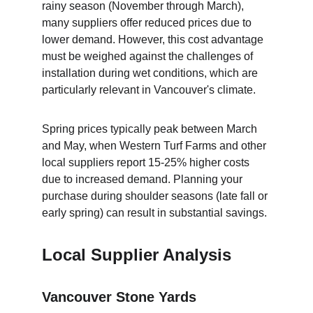
rainy season (November through March), 
many suppliers offer reduced prices due to 
lower demand. However, this cost advantage 
must be weighed against the challenges of 
installation during wet conditions, which are 
particularly relevant in Vancouver's climate.
Spring prices typically peak between March 
and May, when Western Turf Farms and other 
local suppliers report 15-25% higher costs 
due to increased demand. Planning your 
purchase during shoulder seasons (late fall or 
early spring) can result in substantial savings.
Local Supplier Analysis
Vancouver Stone Yards