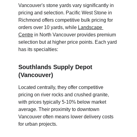
Vancouver's stone yards vary significantly in 
pricing and selection. Pacific West Stone in 
Richmond offers competitive bulk pricing for 
orders over 10 yards, while 
Landscape 
Centre
 in North Vancouver provides premium 
selection but at higher price points. Each yard 
has its specialties:
Southlands Supply Depot 
(Vancouver)
Located centrally, they offer competitive 
pricing on river rocks and crushed granite, 
with prices typically 5-10% below market 
average. Their proximity to downtown 
Vancouver often means lower delivery costs 
for urban projects.