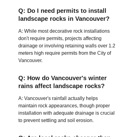
Q: Do I need permits to install 
landscape rocks in Vancouver?
A: While most decorative rock installations 
don't require permits, projects affecting 
drainage or involving retaining walls over 1.2 
meters high require permits from the City of 
Vancouver.
Q: How do Vancouver's winter 
rains affect landscape rocks?
A: Vancouver's rainfall actually helps 
maintain rock appearances, though proper 
installation with adequate drainage is crucial 
to prevent settling and soil erosion.