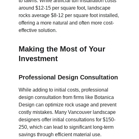
to lawns. While artificial turf installation costs 
around $12-15 per square foot, landscape 
rocks average $8-12 per square foot installed, 
offering a more natural and often more cost-
effective solution.
Making the Most of Your 
Investment
Professional Design Consultation
While adding to initial costs, professional 
design consultation from firms like Botanica 
Design can optimize rock usage and prevent 
costly mistakes. Many Vancouver landscape 
designers offer initial consultations for $150-
250, which can lead to significant long-term 
savings through efficient material use.