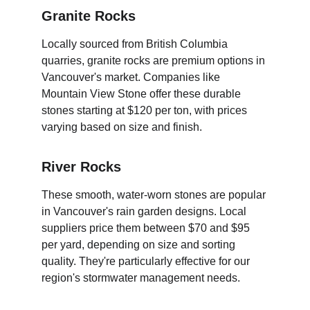
Granite Rocks
Locally sourced from British Columbia 
quarries, granite rocks are premium options in 
Vancouver's market. Companies like 
Mountain View Stone offer these durable 
stones starting at $120 per ton, with prices 
varying based on size and finish.
River Rocks
These smooth, water-worn stones are popular 
in Vancouver's rain garden designs. Local 
suppliers price them between $70 and $95 
per yard, depending on size and sorting 
quality. They're particularly effective for our 
region's stormwater management needs.