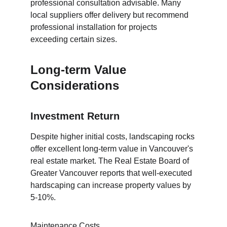
professional consultation advisable. Many 
local suppliers offer delivery but recommend 
professional installation for projects 
exceeding certain sizes.
Long-term Value 
Considerations
Investment Return
Despite higher initial costs, landscaping rocks 
offer excellent long-term value in Vancouver's 
real estate market. The Real Estate Board of 
Greater Vancouver reports that well-executed 
hardscaping can increase property values by 
5-10%.
Maintenance Costs