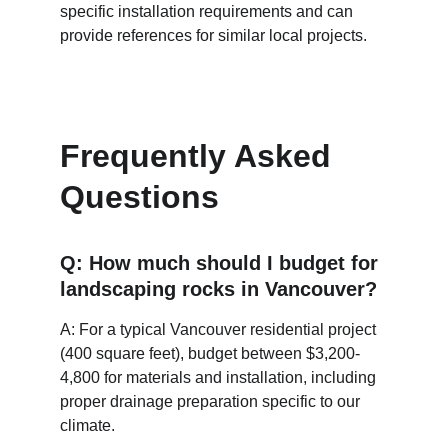
specific installation requirements and can 
provide references for similar local projects.
Frequently Asked 
Questions
Q: How much should I budget for 
landscaping rocks in Vancouver?
A: For a typical Vancouver residential project 
(400 square feet), budget between $3,200-
4,800 for materials and installation, including 
proper drainage preparation specific to our 
climate.