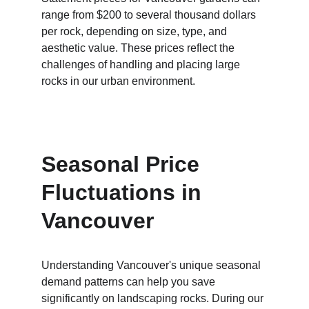
range from $200 to several thousand dollars 
per rock, depending on size, type, and 
aesthetic value. These prices reflect the 
challenges of handling and placing large 
rocks in our urban environment.
Seasonal Price 
Fluctuations in 
Vancouver
Understanding Vancouver's unique seasonal 
demand patterns can help you save 
significantly on landscaping rocks. During our 