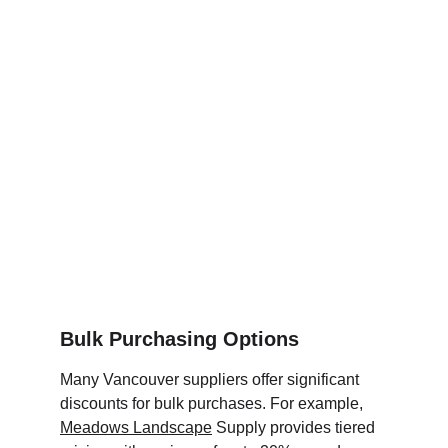
Bulk Purchasing Options
Many Vancouver suppliers offer significant 
discounts for bulk purchases. For example, 
Meadows Landscape
 Supply provides tiered 