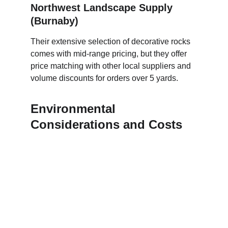
Northwest Landscape Supply 
(Burnaby)
Their extensive selection of decorative rocks 
comes with mid-range pricing, but they offer 
price matching with other local suppliers and 
volume discounts for orders over 5 yards.
Environmental 
Considerations and Costs