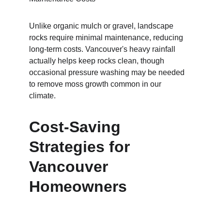
Unlike organic mulch or gravel, landscape 
rocks require minimal maintenance, reducing 
long-term costs. Vancouver's heavy rainfall 
actually helps keep rocks clean, though 
occasional pressure washing may be needed 
to remove moss growth common in our 
climate.
Cost-Saving 
Strategies for 
Vancouver 
Homeowners