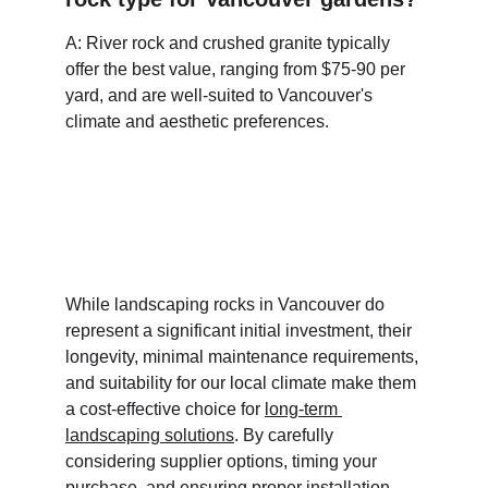
A: River rock and crushed granite typically 
offer the best value, ranging from $75-90 per 
yard, and are well-suited to Vancouver's 
climate and aesthetic preferences.
While landscaping rocks in Vancouver do 
represent a significant initial investment, their 
longevity, minimal maintenance requirements, 
and suitability for our local climate make them 
a cost-effective choice for 
long-term 
landscaping solutions
. By carefully 
considering supplier options, timing your 
purchase, and ensuring proper installation, 