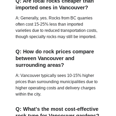
Q: Are local rocks cheaper than 
imported ones in Vancouver?
A: Generally, yes. Rocks from BC quarries 
often cost 15-25% less than imported 
varieties due to reduced transportation costs, 
though specialty rocks may still be imported.
Q: How do rock prices compare 
between Vancouver and 
surrounding areas?
A: Vancouver typically sees 10-15% higher 
prices than surrounding municipalities due to 
higher operating costs and delivery charges 
within the city.
Q: What's the most cost-effective 
rock type for Vancouver 
gardens
?