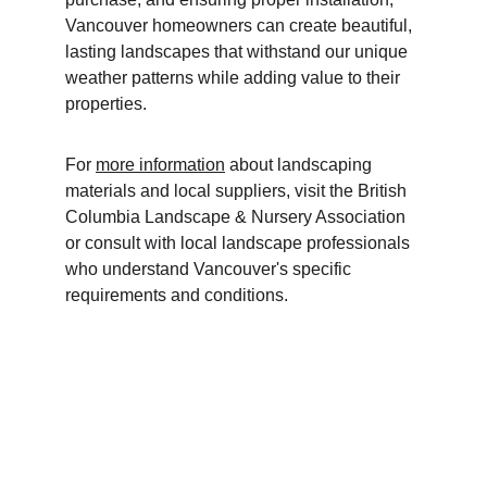
Vancouver homeowners can create beautiful, 
lasting landscapes that withstand our unique 
weather patterns while adding value to their 
properties.
For 
more information
 about landscaping 
materials and local suppliers, visit the British 
Columbia Landscape & Nursery Association 
or consult with local landscape professionals 
who understand Vancouver's specific 
requirements and conditions.