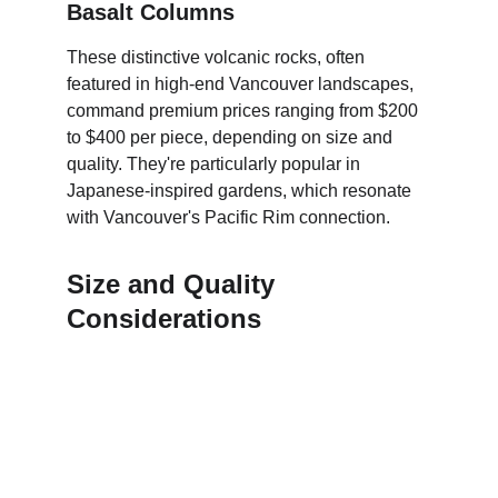
Basalt Columns
These distinctive volcanic rocks, often 
featured in high-end Vancouver landscapes, 
command premium prices ranging from $200 
to $400 per piece, depending on size and 
quality. They're particularly popular in 
Japanese-inspired gardens, which resonate 
with Vancouver's Pacific Rim connection.
Size and Quality 
Considerations