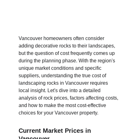
Vancouver homeowners often consider 
adding decorative rocks to their landscapes, 
but the question of cost frequently comes up 
during the planning phase. With the region's 
unique market conditions and specific 
suppliers, understanding the true cost of 
landscaping rocks in Vancouver requires 
local insight. Let's dive into a detailed 
analysis of rock prices, factors affecting costs, 
and how to make the most cost-effective 
choices for your Vancouver property.
Current Market Prices in 
Vancouver