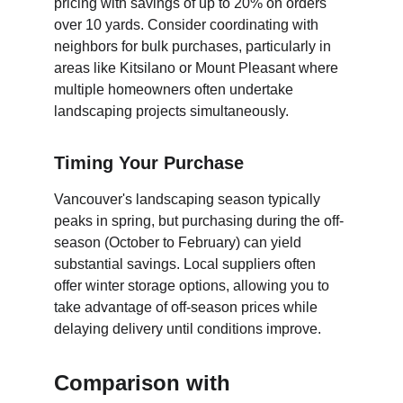
pricing with savings of up to 20% on orders 
over 10 yards. Consider coordinating with 
neighbors for bulk purchases, particularly in 
areas like Kitsilano or Mount Pleasant where 
multiple homeowners often undertake 
landscaping projects simultaneously.
Timing Your Purchase
Vancouver's landscaping season typically 
peaks in spring, but purchasing during the off-
season (October to February) can yield 
substantial savings. Local suppliers often 
offer winter storage options, allowing you to 
take advantage of off-season prices while 
delaying delivery until conditions improve.
Comparison with 