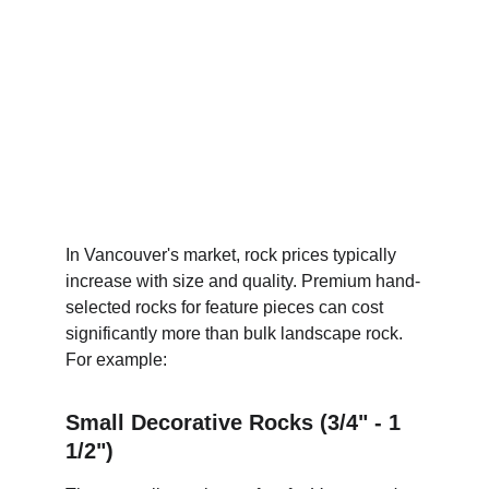
In Vancouver's market, rock prices typically 
increase with size and quality. Premium hand-
selected rocks for feature pieces can cost 
significantly more than bulk landscape rock. 
For example:
Small Decorative Rocks (3/4" - 1 
1/2")