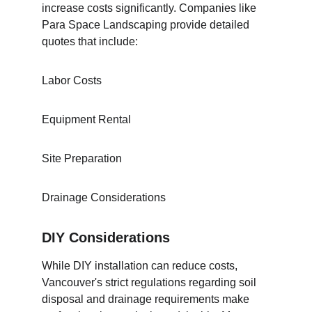
increase costs significantly. Companies like 
Para Space Landscaping provide detailed 
quotes that include:
Labor Costs
Equipment Rental
Site Preparation
Drainage Considerations
DIY Considerations
While DIY installation can reduce costs, 
Vancouver's strict regulations regarding soil 
disposal and drainage requirements make 