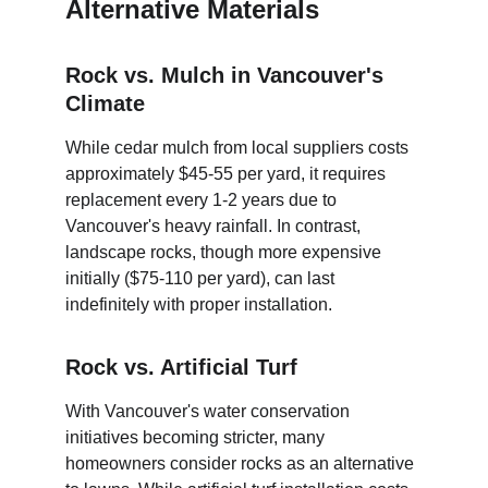
Alternative Materials
Rock vs. Mulch in Vancouver's 
Climate
While cedar mulch from local suppliers costs 
approximately $45-55 per yard, it requires 
replacement every 1-2 years due to 
Vancouver's heavy rainfall. In contrast, 
landscape rocks, though more expensive 
initially ($75-110 per yard), can last 
indefinitely with proper installation.
Rock vs. Artificial Turf
With Vancouver's water conservation 
initiatives becoming stricter, many 
homeowners consider rocks as an alternative 