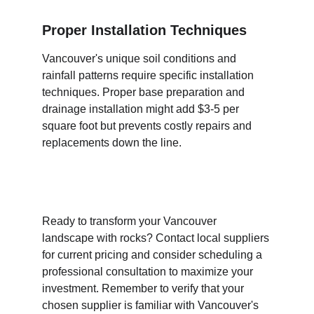
Proper Installation Techniques
Vancouver's unique soil conditions and 
rainfall patterns require specific installation 
techniques. Proper base preparation and 
drainage installation might add $3-5 per 
square foot but prevents costly repairs and 
replacements down the line.
Ready to transform your Vancouver 
landscape with rocks? Contact local suppliers 
for current pricing and consider scheduling a 
professional consultation to maximize your 
investment. Remember to verify that your 
chosen supplier is familiar with Vancouver's 