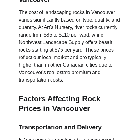
The cost of landscaping rocks in Vancouver 
varies significantly based on type, quality, and 
quantity. At Art's Nursery, river rocks currently 
range from $85 to $110 per yard, while 
Northwest Landscape Supply offers basalt 
rocks starting at $75 per yard. These prices 
reflect our local market and are typically 
higher than in other Canadian cities due to 
Vancouver's real estate premium and 
transportation costs.
Factors Affecting Rock 
Prices in Vancouver
Transportation and Delivery
In Vancouver's complex urban environment, 