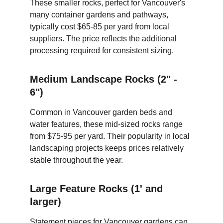
These smaller rocks, perfect for Vancouver's 
many container gardens and pathways, 
typically cost $65-85 per yard from local 
suppliers. The price reflects the additional 
processing required for consistent sizing.
Medium Landscape Rocks (2" - 
6")
Common in Vancouver garden beds and 
water features, these mid-sized rocks range 
from $75-95 per yard. Their popularity in local 
landscaping projects keeps prices relatively 
stable throughout the year.
Large Feature Rocks (1' and 
larger)
Statement pieces for Vancouver gardens can 