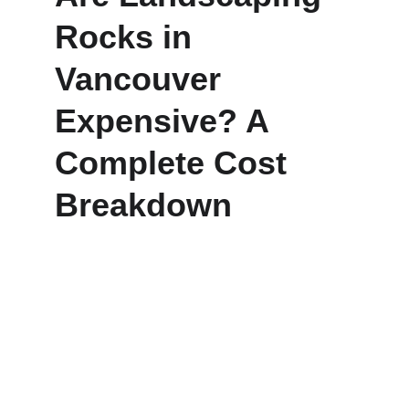
Rocks in 
Vancouver 
Expensive? A 
Complete Cost 
Breakdown