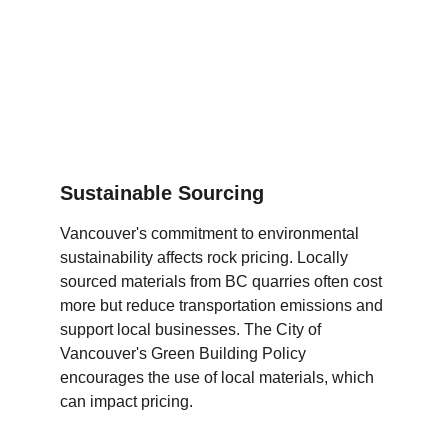
Sustainable Sourcing
Vancouver's commitment to environmental 
sustainability affects rock pricing. Locally 
sourced materials from BC quarries often cost 
more but reduce transportation emissions and 
support local businesses. The City of 
Vancouver's Green Building Policy 
encourages the use of local materials, which 
can impact pricing.