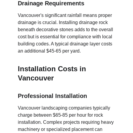
Drainage Requirements
Vancouver's significant rainfall means proper 
drainage is crucial. Installing drainage rock 
beneath decorative stones adds to the overall 
cost but is essential for compliance with local 
building codes. A typical drainage layer costs 
an additional $45-65 per yard.
Installation Costs in 
Vancouver
Professional Installation
Vancouver landscaping companies typically 
charge between $65-85 per hour for rock 
installation. Complex projects requiring heavy 
machinery or specialized placement can 